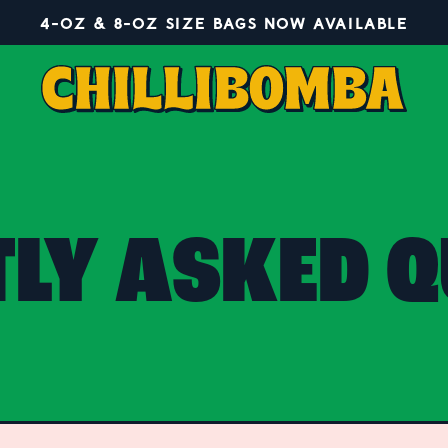
4-OZ & 8-OZ SIZE BAGS NOW AVAILABLE
TLY ASKED Q