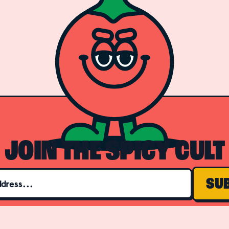
JOIN THE SPICY CULT