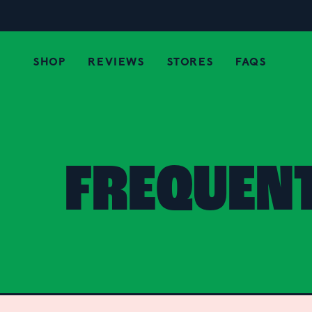
SHOP
REVIEWS
STORES
FAQS
FREQUEN