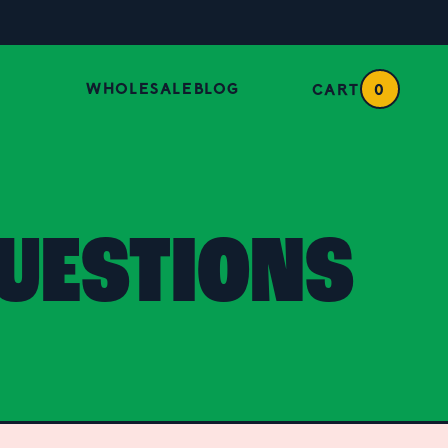
WHOLESALE
BLOG
CART
0
UESTIONS