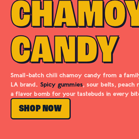
CHAMO
CANDY
Small-batch chili chamoy candy from a fami
LA brand.
Spicy gummies
, sour belts, peach 
a flavor bomb for your tastebuds in every bit
SHOP NOW