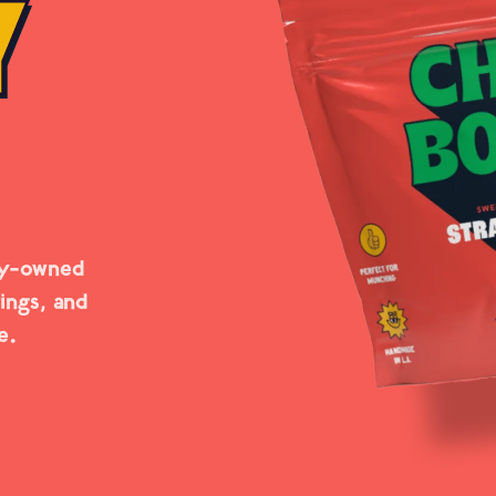
Y
ly-owned
rings, and
e.