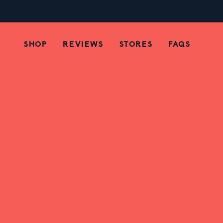
Spicy Chili Chamoy Ca
SHOP
REVIEWS
STORES
FAQS