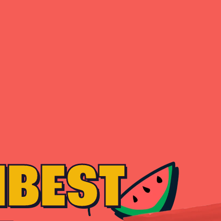
MBEST