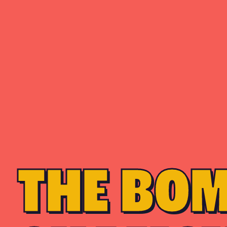
THE BO