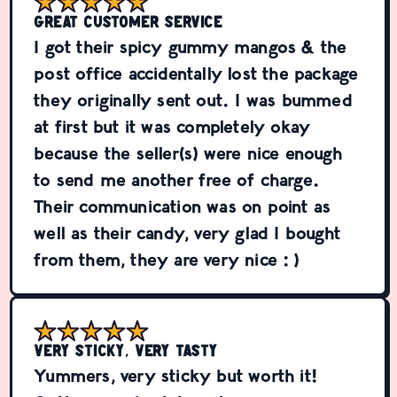
Great customer service
I got their spicy gummy mangos & the
post office accidentally lost the package
they originally sent out. I was bummed
at first but it was completely okay
because the seller(s) were nice enough
to send me another free of charge.
Their communication was on point as
well as their candy, very glad I bought
from them, they are very nice :)
Very sticky, Very tasty
Yummers, very sticky but worth it!