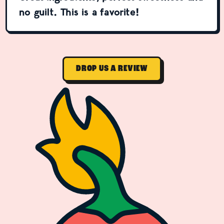
no guilt. This is a favorite!
DROP US A REVIEW