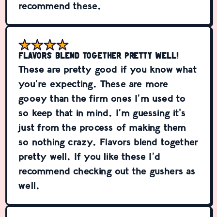
recommend these.
Flavors blend together pretty well!
These are pretty good if you know what
you’re expecting. These are more
gooey than the firm ones I’m used to
so keep that in mind. I’m guessing it's
just from the process of making them
so nothing crazy. Flavors blend together
pretty well. If you like these I’d
recommend checking out the gushers as
well.