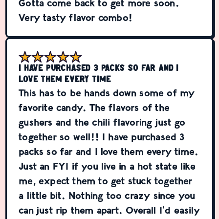
Gotta come back to get more soon.
Very tasty flavor combo!
I have purchased 3 packs so far and I
love them every time
This has to be hands down some of my
favorite candy. The flavors of the
gushers and the chili flavoring just go
together so well!! I have purchased 3
packs so far and I love them every time.
Just an FYI if you live in a hot state like
me, expect them to get stuck together
a little bit. Nothing too crazy since you
can just rip them apart. Overall I’d easily