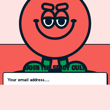
JOIN THE SPICY CULT