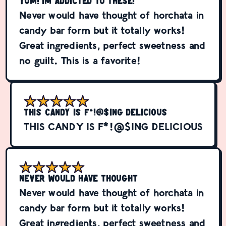
YUM! Im addicted to these!
Never would have thought of horchata in
candy bar form but it totally works!
Great ingredients, perfect sweetness and
no guilt. This is a favorite!
THIS CANDY IS F*!@$ING DELICIOUS
THIS CANDY IS F*!@$ING DELICIOUS
Never would have thought
Never would have thought of horchata in
candy bar form but it totally works!
Great ingredients, perfect sweetness and