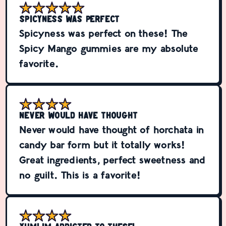
Spicyness was perfect
Spicyness was perfect on these! The
Spicy Mango gummies are my absolute
favorite.
Never would have thought
Never would have thought of horchata in
candy bar form but it totally works!
Great ingredients, perfect sweetness and
no guilt. This is a favorite!