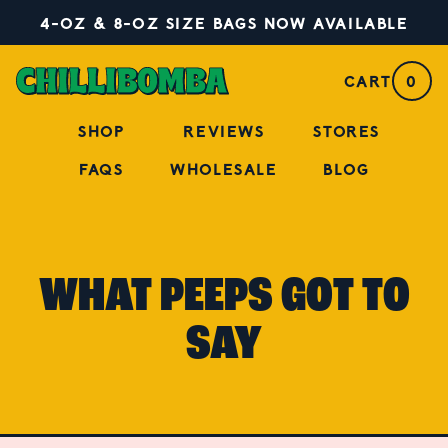
4-OZ & 8-OZ SIZE BAGS NOW AVAILABLE
CART
0
SHOP
REVIEWS
STORES
FAQS
WHOLESALE
BLOG
WHAT PEEPS GOT TO
SAY