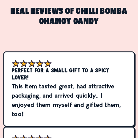
REAL REVIEWS OF CHILLI BOMBA
CHAMOY CANDY
Perfect for a small gift to a spicy
lover!
This item tasted great, had attractive
packaging, and arrived quickly. I
enjoyed them myself and gifted them,
too!